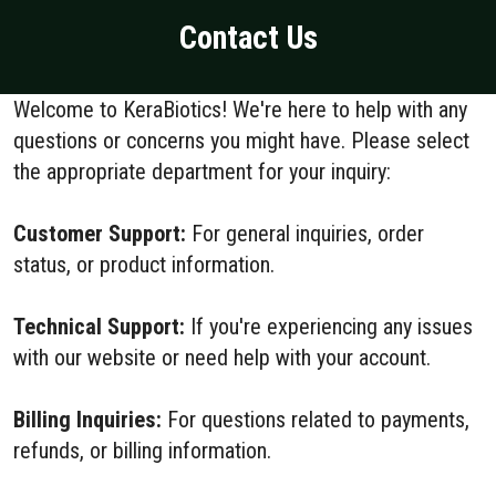
Contact Us
Welcome to KeraBiotics! We're here to help with any
questions or concerns you might have. Please select
the appropriate department for your inquiry:
Customer Support:
For general inquiries, order
status, or product information.
Technical Support:
If you're experiencing any issues
with our website or need help with your account.
Billing Inquiries:
For questions related to payments,
refunds, or billing information.