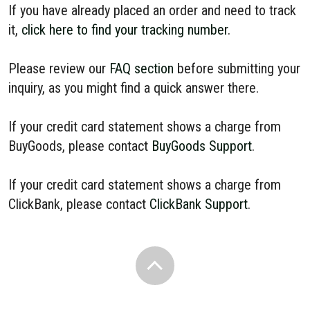
If you have already placed an order and need to track
it,
click here to find your tracking number
.
Please review our
FAQ section
before submitting your
inquiry, as you might find a quick answer there.
If your credit card statement shows a charge from
BuyGoods, please contact
BuyGoods Support
.
If your credit card statement shows a charge from
ClickBank, please contact
ClickBank Support
.